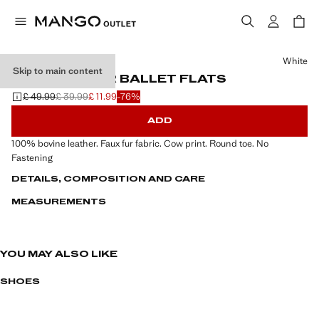
Select a colour
White
Skip to main content
COW LEATHER BALLET FLATS
£ 49.99
£ 39.99
£ 11.99
-76%
Initial price struck through [£ 49.99 ]
Second price struck through [£ 39.99 ]
Current price [£ 11.99 ]
ADD
100% bovine leather. Faux fur fabric. Cow print. Round toe. No
Fastening
DETAILS, COMPOSITION AND CARE
MEASUREMENTS
YOU MAY ALSO LIKE
SHOES