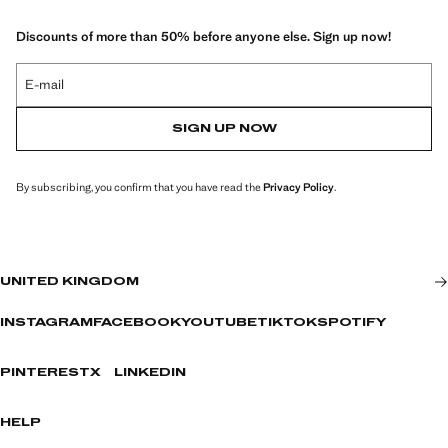
Discounts of more than 50% before anyone else. Sign up now!
E-mail
SIGN UP NOW
By subscribing, you confirm that you have read the
Privacy Policy
.
UNITED KINGDOM
INSTAGRAM
FACEBOOK
YOUTUBE
TIKTOK
SPOTIFY
PINTEREST
X
LINKEDIN
HELP