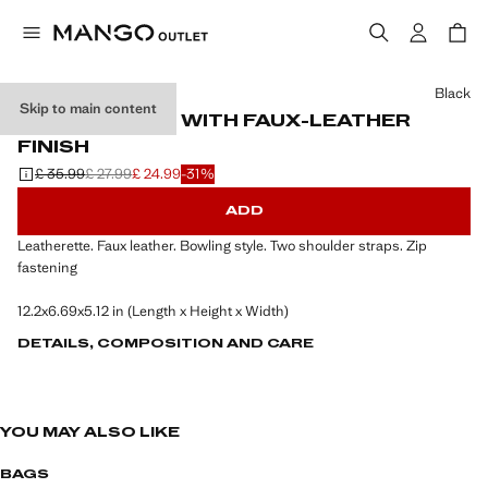
Select a colour
Black
Skip to main content
BOWLING BAG WITH FAUX-LEATHER
FINISH
£ 35.99
£ 27.99
£ 24.99
-31%
Initial price struck through [£ 35.99 ]
Second price struck through [£ 27.99 ]
Current price [£ 24.99 ]
ADD
Leatherette. Faux leather. Bowling style. Two shoulder straps. Zip
fastening
12.2x6.69x5.12 in (Length x Height x Width)
DETAILS, COMPOSITION AND CARE
YOU MAY ALSO LIKE
BAGS