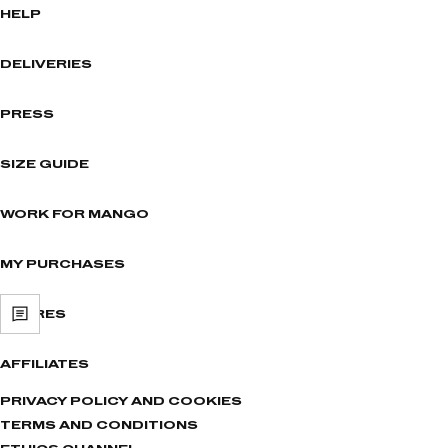
HELP
DELIVERIES
PRESS
SIZE GUIDE
WORK FOR MANGO
MY PURCHASES
STORES
AFFILIATES
PRIVACY POLICY AND COOKIES
TERMS AND CONDITIONS