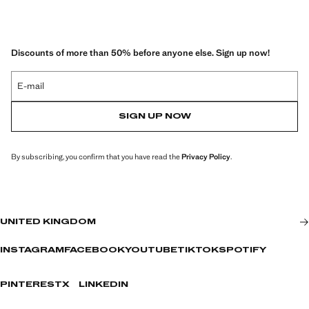
Discounts of more than 50% before anyone else. Sign up now!
E-mail
SIGN UP NOW
By subscribing, you confirm that you have read the
Privacy Policy
.
UNITED KINGDOM
INSTAGRAM
FACEBOOK
YOUTUBE
TIKTOK
SPOTIFY
PINTEREST
X
LINKEDIN