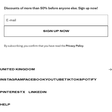
Discounts of more than 50% before anyone else. Sign up now!
E-mail
SIGN UP NOW
By subscribing, you confirm that you have read the
Privacy Policy
.
UNITED KINGDOM
INSTAGRAM
FACEBOOK
YOUTUBE
TIKTOK
SPOTIFY
PINTEREST
X
LINKEDIN
HELP