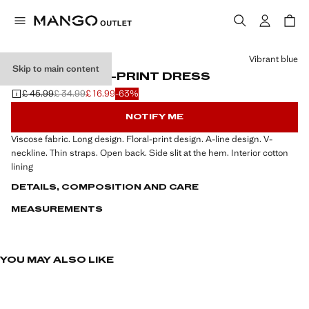
Select a colour
Vibrant blue
Skip to main content
LONG FLORAL-PRINT DRESS
£ 45.99
£ 34.99
£ 16.99
-63%
Initial price struck through [£ 45.99 ]
Second price struck through [£ 34.99 ]
Current price [£ 16.99 ]
NOTIFY ME
Viscose fabric. Long design. Floral-print design. A-line design. V-
neckline. Thin straps. Open back. Side slit at the hem. Interior cotton
lining
DETAILS, COMPOSITION AND CARE
MEASUREMENTS
YOU MAY ALSO LIKE