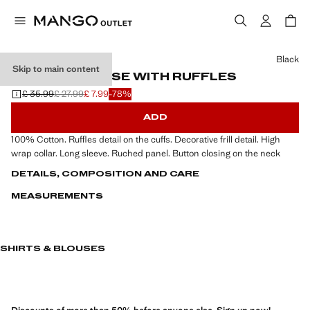
Select a colour
Black
Skip to main content
RUCHED BLOUSE WITH RUFFLES
£ 35.99
£ 27.99
£ 7.99
-78%
Initial price struck through [£ 35.99 ]
Second price struck through [£ 27.99 ]
Current price [£ 7.99 ]
ADD
100% Cotton. Ruffles detail on the cuffs. Decorative frill detail. High
wrap collar. Long sleeve. Ruched panel. Button closing on the neck
DETAILS, COMPOSITION AND CARE
MEASUREMENTS
SHIRTS & BLOUSES