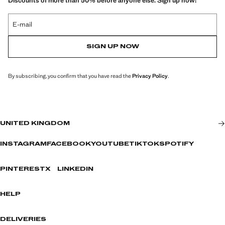
Discounts of more than 50% before anyone else. Sign up now!
E-mail
SIGN UP NOW
By subscribing, you confirm that you have read the
Privacy Policy
.
UNITED KINGDOM
INSTAGRAM
FACEBOOK
YOUTUBE
TIKTOK
SPOTIFY
PINTEREST
X
LINKEDIN
HELP
DELIVERIES