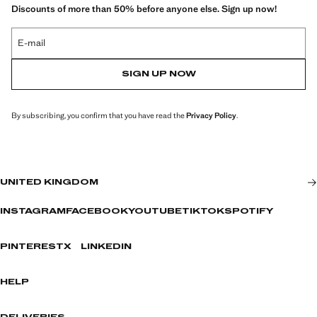
Discounts of more than 50% before anyone else. Sign up now!
E-mail
SIGN UP NOW
By subscribing, you confirm that you have read the
Privacy Policy
.
UNITED KINGDOM
INSTAGRAM
FACEBOOK
YOUTUBE
TIKTOK
SPOTIFY
PINTEREST
X
LINKEDIN
HELP