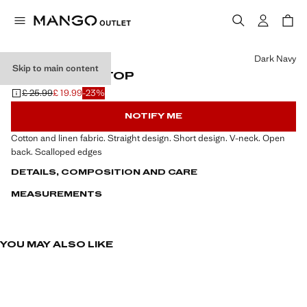
Select a colour
Dark Navy
Skip to main content
V-NECK KNIT TOP
£ 25.99
£ 19.99
-23%
Initial price struck through [£ 25.99 ]
Current price [£ 19.99 ]
NOTIFY ME
Cotton and linen fabric. Straight design. Short design. V-neck. Open
back. Scalloped edges
DETAILS, COMPOSITION AND CARE
MEASUREMENTS
YOU MAY ALSO LIKE