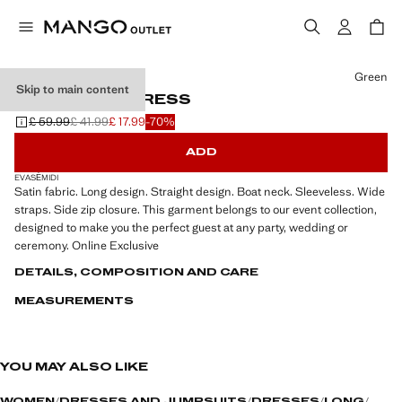
Select a colour
Green
Skip to main content
LONG SATIN DRESS
£ 59.99
£ 41.99
£ 17.99
-70%
Initial price struck through [£ 59.99 ]
Second price struck through [£ 41.99 ]
Current price [£ 17.99 ]
ADD
EVASÉ
MIDI
Satin fabric. Long design. Straight design. Boat neck. Sleeveless. Wide
straps. Side zip closure. This garment belongs to our event collection,
designed to make you the perfect guest at any party, wedding or
ceremony. Online Exclusive
DETAILS, COMPOSITION AND CARE
MEASUREMENTS
YOU MAY ALSO LIKE