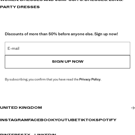
WOMEN
DRESSES AND JUMPSUITS
DRESSES
LONG
PARTY DRESSES
Discounts of more than 50% before anyone else. Sign up now!
E-mail
SIGN UP NOW
By subscribing, you confirm that you have read the
Privacy Policy
.
UNITED KINGDOM
INSTAGRAM
FACEBOOK
YOUTUBE
TIKTOK
SPOTIFY