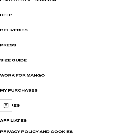
PINTEREST
X
LINKEDIN
HELP
DELIVERIES
PRESS
SIZE GUIDE
WORK FOR MANGO
MY PURCHASES
STORES
AFFILIATES
PRIVACY POLICY AND COOKIES