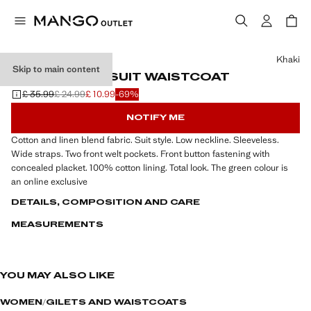
Select a colour
Khaki
Skip to main content
LINEN-BLEND SUIT WAISTCOAT
£ 35.99
£ 24.99
£ 10.99
-69%
Initial price struck through [£ 35.99 ]
Second price struck through [£ 24.99 ]
Current price [£ 10.99 ]
NOTIFY ME
Cotton and linen blend fabric. Suit style. Low neckline. Sleeveless.
Wide straps. Two front welt pockets. Front button fastening with
concealed placket. 100% cotton lining. Total look. The green colour is
an online exclusive
DETAILS, COMPOSITION AND CARE
MEASUREMENTS
YOU MAY ALSO LIKE
WOMEN
GILETS AND WAISTCOATS