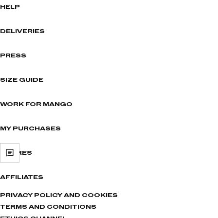
HELP
DELIVERIES
PRESS
SIZE GUIDE
WORK FOR MANGO
MY PURCHASES
STORES
AFFILIATES
PRIVACY POLICY AND COOKIES
TERMS AND CONDITIONS