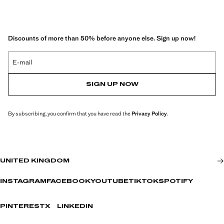
Discounts of more than 50% before anyone else. Sign up now!
E-mail
SIGN UP NOW
By subscribing, you confirm that you have read the
Privacy Policy
.
UNITED KINGDOM
INSTAGRAM
FACEBOOK
YOUTUBE
TIKTOK
SPOTIFY
PINTEREST
X
LINKEDIN