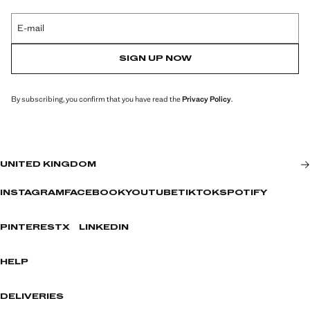
E-mail
SIGN UP NOW
By subscribing, you confirm that you have read the
Privacy Policy
.
UNITED KINGDOM
INSTAGRAM
FACEBOOK
YOUTUBE
TIKTOK
SPOTIFY
PINTEREST
X
LINKEDIN
HELP
DELIVERIES