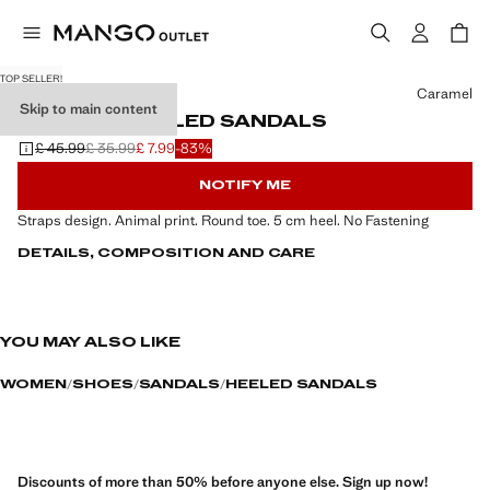
TOP SELLER!
Select a colour
Caramel
Skip to main content
STRAPPY HEELED SANDALS
£ 45.99
£ 35.99
£ 7.99
-83%
Initial price struck through [£ 45.99 ]
Second price struck through [£ 35.99 ]
Current price [£ 7.99 ]
NOTIFY ME
Straps design. Animal print. Round toe. 5 cm heel. No Fastening
DETAILS, COMPOSITION AND CARE
YOU MAY ALSO LIKE
WOMEN
SHOES
SANDALS
HEELED SANDALS
Discounts of more than 50% before anyone else. Sign up now!