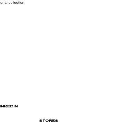
nal collection.
INKEDIN
STORES