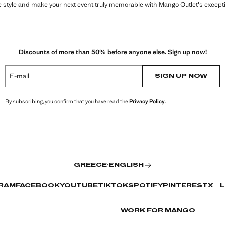
style and make your next event truly memorable with Mango Outlet's exceptio
Discounts of more than 50% before anyone else. Sign up now!
E-mail
SIGN UP NOW
By subscribing, you confirm that you have read the
Privacy Policy
.
GREECE
·
ENGLISH
RAM
FACEBOOK
YOUTUBE
TIKTOK
SPOTIFY
PINTEREST
X
L
WORK FOR MANGO