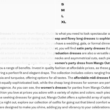
.99 €
75.99 €
59.99 €
52.99 €
 DRESS WITH BOW DETAIL
SEMI-TRANSPARENT 
k through [29.99 € ]
ck through [20.99 € ]
9 € ]
Initial price struck through [75.99 € ]
Second price struck through [59.99 
Current price [52.99 € ]
S
 DRESS WITH BOW DETAIL
SEMI-TRANSPARENT C
M
DRESS WITH BOW DETAIL
SEMI-TRANSPARENT C
L
DRESS WITH BOW DETAIL
SEMI-TRANSPARENT C
XL
DRESS WITH BOW DETAIL
SEMI-TRANSPARENT 
 DRESS WITH BOW DETAIL
dresses
for women from Mango Outlet is what you need to look spectacular at
 DRESS WITH BOW DETAIL
 with a wide variety of designs, from
cheap and flowy long dresses
to
sophist
 DRESS WITH BOW DETAIL
e you stand out on any occasion. Do you have a wedding, gala, or formal dinn
histication are a must. At Mango Outlet, you will find
 DRESS WITH BOW DETAIL
satin party dresses
tha
add a touch of freshness and joy. The
graduation dresses
are also a versatil
 DRESS WITH BOW DETAIL
ent and bold look. With details like halter necks and asymmetrical cuts, each 
 DRESS WITH BOW DETAIL
rt without sacrificing style. Wearing a
women's party dress from Mango Out
you a range of benefits. Invest in quality fashion at affordable prices, as the
ring a perfect fit and elegant drape. The collection includes colors ranging fr
ia and turquoise, offering options for all tastes. The
affordable midi dresses
t equally sophisticated look, while the cheap long dresses for women are per
egance. As you can see, the
women's dresses
for parties from Mango Outlet 
hion you love at prices you adore with a variety of styles and colors; each pi
e seeking dresses for going out, Mango Outlet offers a splendid array of opti
 a night out, explore our collection of outfits for going out that blend comfort 
are designed to make you shine, adding joy and vibrancy to your celebrations