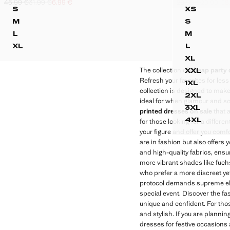
45.99 €
31.99 €
6.99 €
29.99 €
20.99 €
8
ASYMMETRIC DRAPED GOWN
PRINTED
Initial price struck through [45.99 € ]
Second price struck through [31.99 € ]
Current price [6.99 € ]
Initial price struc
Second price stru
Current price [8.9
S
XS
ASYMMETRIC DRAPED GOWN
PRINTED
M
S
ASYMMETRIC DRAPED GOWN
PRINTED 
L
M
ASYMMETRIC DRAPED GOWN
PRINTED 
XL
L
ASYMMETRIC DRAPED GOWN
PRINTED 
XL
PRINTED
The collection of
cheap party 
XXL
PRINTED
Refresh your favorites for less
1XL
PRINTED
collection is designed to mak
2XL
ideal for when glamour and sop
PRINTED
3XL
printed dresses on sale
that 
PRINTED
4XL
for those looking for a differ
PRINTED
your figure and offer you comfo
are in fashion but also offers 
and high-quality fabrics, ensu
more vibrant shades like fuchs
who prefer a more discreet ye
protocol demands supreme el
special event. Discover the fas
unique and confident. For thos
and stylish. If you are planning
dresses for festive occasions 