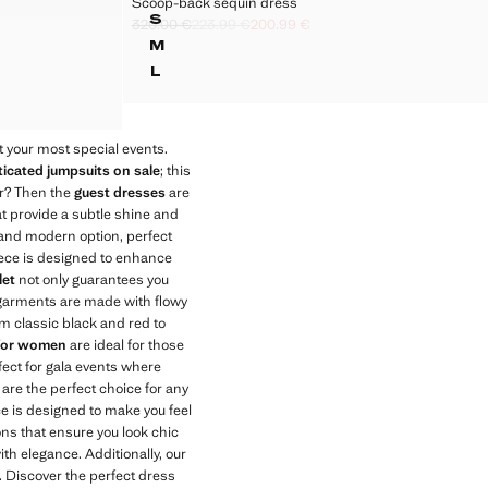
Scoop-back sequin dress
COMBINATION DRESS
SCOOP-BACK SEQUIN DRESS
€ ]
S
320.00 €
223.99 €
200.99 €
OMBINATION DRESS
SCOOP-BACK SEQUIN DRESS
Initial price struck through [320.00 € ]
Second price struck through [223.99 € ]
Current price [200.99 € ]
M
OMBINATION DRESS
SCOOP-BACK SEQUIN DRESS
L
OMBINATION DRESS
SCOOP-BACK SEQUIN DRESS
COMBINATION DRESS
 your most special events.
icated jumpsuits on sale
; this
er? Then the
guest dresses
are
t provide a subtle shine and
e and modern option, perfect
piece is designed to enhance
let
not only guarantees you
se garments are made with flowy
om classic black and red to
 for women
are ideal for those
fect for gala events where
are the perfect choice for any
ece is designed to make you feel
ons that ensure you look chic
with elegance. Additionally, our
. Discover the perfect dress