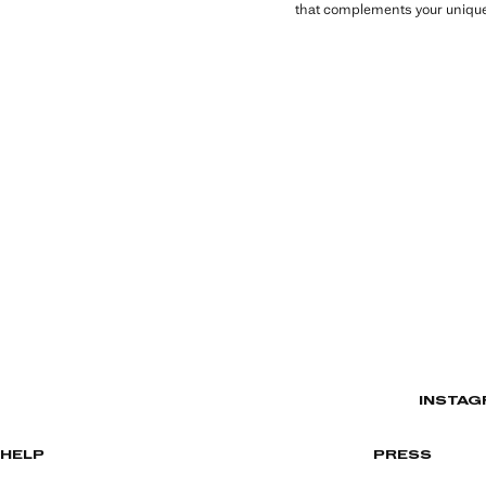
that complements your unique 
INSTAG
HELP
PRESS