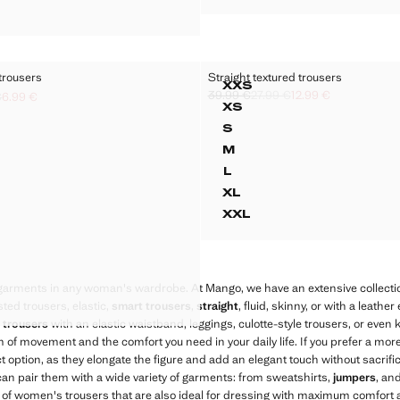
G WOOL-BLEND SUIT TROUSERS
trousers
Straight textured trousers
Sizes
XXS
39.99 €
27.99 €
12.99 €
RING FLOWY TROUSERS
STRAIGHT TEXTURE
€
6.99 €
Initial price struck through [39.99 € ]
Second price struck through [27.99 €
Current price [12.99 € ]
k through [27.99 € ]
ck through [18.99 € ]
9 € ]
XS
RING FLOWY TROUSERS
STRAIGHT TEXTURED
S
ING FLOWY TROUSERS
STRAIGHT TEXTURED
M
ING FLOWY TROUSERS
STRAIGHT TEXTURED
L
ING FLOWY TROUSERS
STRAIGHT TEXTURED
XL
ING FLOWY TROUSERS
STRAIGHT TEXTURED
XXL
RING FLOWY TROUSERS
STRAIGHT TEXTURED
RING FLOWY TROUSERS
RING FLOWY TROUSERS
 garments in any woman's wardrobe. At Mango, we have an extensive collecti
RING FLOWY TROUSERS
sted trousers, elastic,
smart trousers
,
straight
, fluid, skinny, or with a leather
RING FLOWY TROUSERS
 trousers
with an elastic waistband, leggings, culotte-style trousers, or even kn
 of movement and the comfort you need in your daily life. If you prefer a more
t option, as they elongate the figure and add an elegant touch without sacrific
u can pair them with a wide variety of garments: from sweatshirts,
jumpers
, an
 of women's trousers that are also ideal for dressing with maximum comfort a