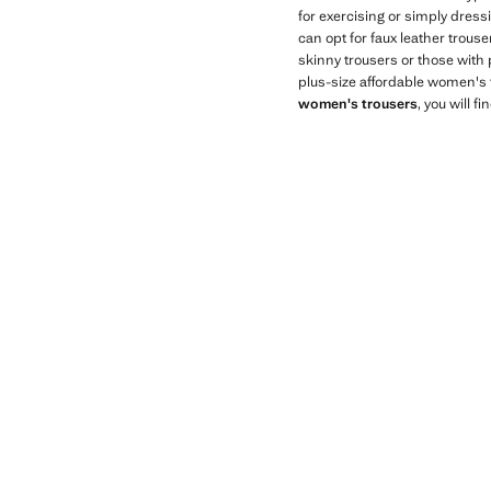
for exercising or simply dress
can opt for faux leather trous
skinny trousers or those with 
plus-size affordable women's 
women's trousers
, you will 