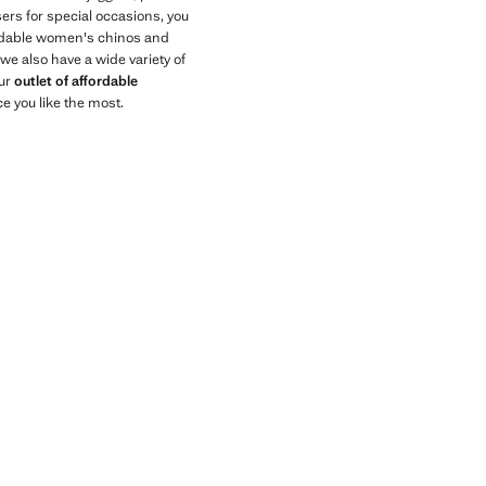
sers for special occasions, you
fordable women's chinos and
we also have a wide variety of
our
outlet of affordable
ce you like the most.