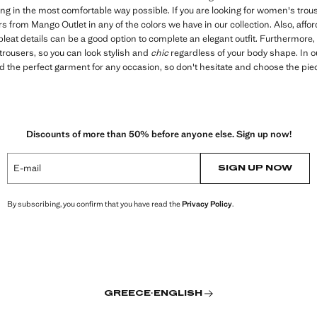
ing in the most comfortable way possible. If you are looking for women's trou
ers from Mango Outlet in any of the colors we have in our collection. Also, af
pleat details can be a good option to complete an elegant outfit. Furthermore, 
trousers, so you can look stylish and
chic
regardless of your body shape. In 
find the perfect garment for any occasion, so don't hesitate and choose the pie
Discounts of more than 50% before anyone else. Sign up now!
E-mail
SIGN UP NOW
By subscribing, you confirm that you have read the
Privacy Policy
.
GREECE
·
ENGLISH