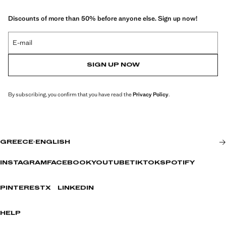
Discounts of more than 50% before anyone else. Sign up now!
E-mail
SIGN UP NOW
By subscribing, you confirm that you have read the
Privacy Policy
.
GREECE
·
ENGLISH
INSTAGRAM
FACEBOOK
YOUTUBE
TIKTOK
SPOTIFY
PINTEREST
X
LINKEDIN
HELP