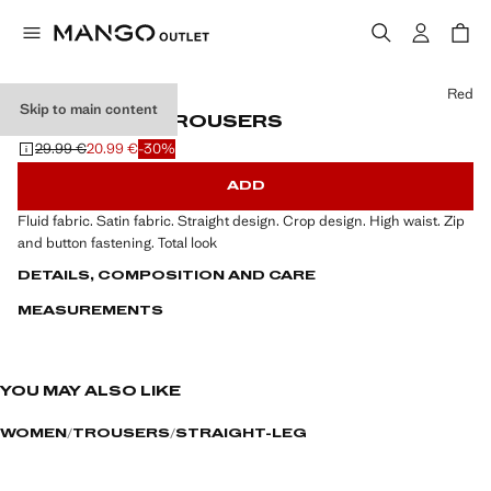
Select a colour
Red
Skip to main content
SATIN CROP TROUSERS
29.99 €
20.99 €
-30%
Initial price struck through [29.99 € ]
Current price [20.99 € ]
ADD
Fluid fabric. Satin fabric. Straight design. Crop design. High waist. Zip
and button fastening. Total look
DETAILS, COMPOSITION AND CARE
MEASUREMENTS
YOU MAY ALSO LIKE
WOMEN
TROUSERS
STRAIGHT-LEG