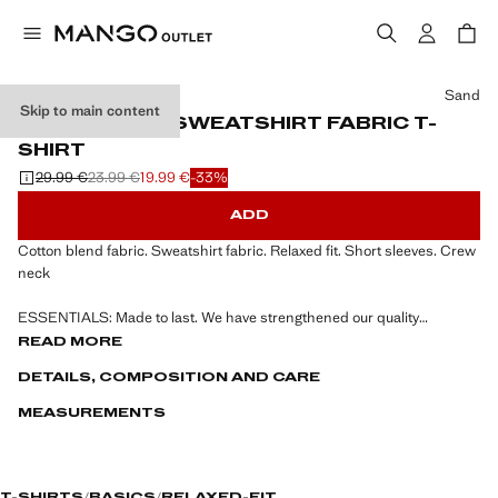
Select a colour
Sand
Skip to main content
RELAXED-FIT SWEATSHIRT FABRIC T-
SHIRT
29.99 €
23.99 €
19.99 €
-33%
Initial price struck through [29.99 € ]
Second price struck through [23.99 € ]
Current price [19.99 € ]
ADD
Cotton blend fabric. Sweatshirt fabric. Relaxed fit. Short sleeves. Crew
neck
ESSENTIALS: Made to last. We have strengthened our quality
standards by adding new endurance tests to our garments. Designed
READ MORE
with careful consideration of their construction, they are even more
DETAILS, COMPOSITION AND CARE
durable, versatile and timeless
MEASUREMENTS