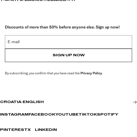
T-SHIRTS
BASICS
RELAXED-FIT
Discounts of more than 50% before anyone else. Sign up now!
E-mail
SIGN UP NOW
By subscribing, you confirm that you have read the
Privacy Policy
.
CROATIA
·
ENGLISH
INSTAGRAM
FACEBOOK
YOUTUBE
TIKTOK
SPOTIFY
PINTEREST
X
LINKEDIN