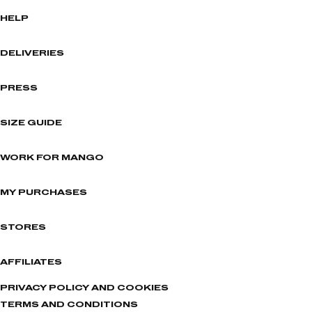
HELP
DELIVERIES
PRESS
SIZE GUIDE
WORK FOR MANGO
MY PURCHASES
STORES
AFFILIATES
PRIVACY POLICY AND COOKIES
TERMS AND CONDITIONS