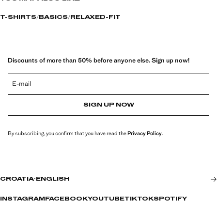
T-SHIRTS
BASICS
RELAXED-FIT
Discounts of more than 50% before anyone else. Sign up now!
E-mail
SIGN UP NOW
By subscribing, you confirm that you have read the
Privacy Policy
.
CROATIA
·
ENGLISH
INSTAGRAM
FACEBOOK
YOUTUBE
TIKTOK
SPOTIFY