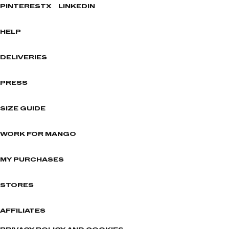
PINTEREST
X
LINKEDIN
HELP
DELIVERIES
PRESS
SIZE GUIDE
WORK FOR MANGO
MY PURCHASES
STORES
AFFILIATES