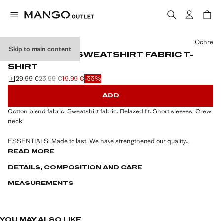
Select a colour
Ochre
Skip to main content
RELAXED-FIT SWEATSHIRT FABRIC T-
SHIRT
29.99 €
23.99 €
19.99 €
-33%
Initial price struck through [29.99 € ]
Second price struck through [23.99 € ]
Current price [19.99 € ]
ADD
Cotton blend fabric. Sweatshirt fabric. Relaxed fit. Short sleeves. Crew
neck
ESSENTIALS: Made to last. We have strengthened our quality
standards by adding new endurance tests to our garments. Designed
READ MORE
with careful consideration of their construction, they are even more
DETAILS, COMPOSITION AND CARE
durable, versatile and timeless
MEASUREMENTS
YOU MAY ALSO LIKE