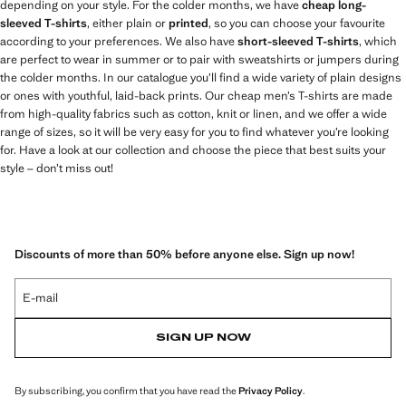
depending on your style. For the colder months, we have
cheap long-
sleeved T-shirts
, either plain or
printed
, so you can choose your favourite
according to your preferences. We also have
short-sleeved T-shirts
, which
are perfect to wear in summer or to pair with sweatshirts or jumpers during
the colder months. In our catalogue you’ll find a wide variety of plain designs
or ones with youthful, laid-back prints. Our cheap men’s T-shirts are made
from high-quality fabrics such as cotton, knit or linen, and we offer a wide
range of sizes, so it will be very easy for you to find whatever you’re looking
for. Have a look at our collection and choose the piece that best suits your
style – don’t miss out!
Discounts of more than 50% before anyone else. Sign up now!
E-mail
SIGN UP NOW
By subscribing, you confirm that you have read the
Privacy Policy
.