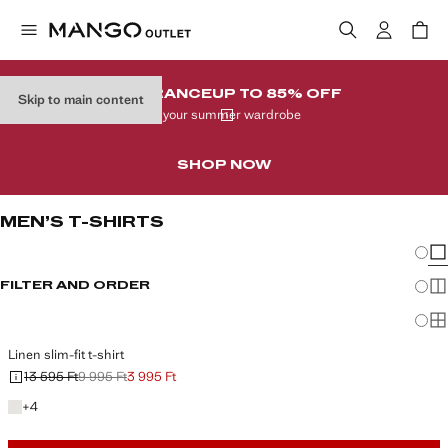
CLEARANCE
UP TO 85% OFF
Skip to main content
In your summer wardrobe
SHOP NOW
MEN’S T-SHIRTS
Chang
Sh
FILTER AND ORDER
Sh
Sh
Linen slim-fit t-shirt
13 595 Ft
9 995 Ft
3 995 Ft
Initial price struck through [13 595 Ft ]
Second price struck through [9 995 Ft ]
Current price [3 995 Ft ]
+4 colours
+
4