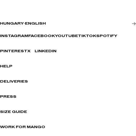
HUNGARY
·
ENGLISH
INSTAGRAM
FACEBOOK
YOUTUBE
TIKTOK
SPOTIFY
PINTEREST
X
LINKEDIN
HELP
DELIVERIES
PRESS
SIZE GUIDE
WORK FOR MANGO