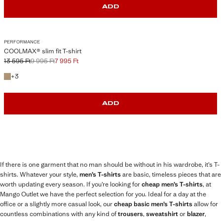
ADD
PERFORMANCE
COOLMAX® slim fit T-shirt
13 595 Ft
9 995 Ft
7 995 Ft
Initial price struck through [13 595 Ft ]
Second price struck through [9 995 Ft ]
Current price [7 995 Ft ]
+3 colours
+
3
ADD
If there is one garment that no man should be without in his wardrobe, it’s T-
shirts. Whatever your style,
men’s T-shirts
are basic, timeless pieces that are
worth updating every season. If you’re looking for
cheap men’s T-shirts
, at
Mango Outlet we have the perfect selection for you. Ideal for a day at the
office or a slightly more casual look, our
cheap basic men’s T-shirts
allow for
countless combinations with any kind of
trousers
,
sweatshirt
or
blazer
,