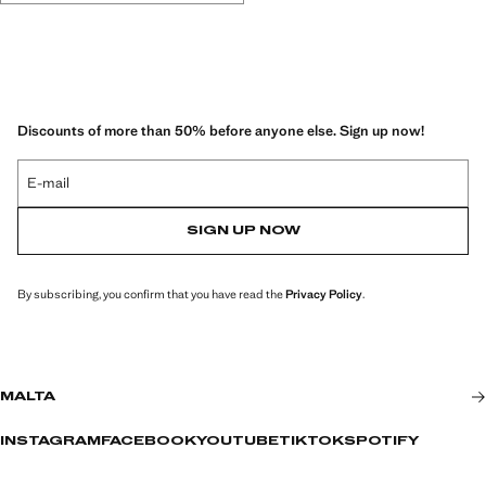
Discounts of more than 50% before anyone else. Sign up now!
E-mail
SIGN UP NOW
By subscribing, you confirm that you have read the
Privacy Policy
.
MALTA
INSTAGRAM
FACEBOOK
YOUTUBE
TIKTOK
SPOTIFY