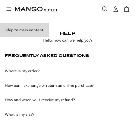
Skip to main content
HELP
Hello, how can we help you?
FREQUENTLY ASKED QUESTIONS
Where is my order?
How can I exchange or return an online purchase?
How and when will I receive my refund?
What is my size?