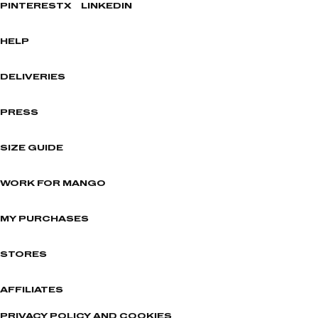
PINTEREST
X
LINKEDIN
HELP
DELIVERIES
PRESS
SIZE GUIDE
WORK FOR MANGO
MY PURCHASES
STORES
AFFILIATES
PRIVACY POLICY AND COOKIES