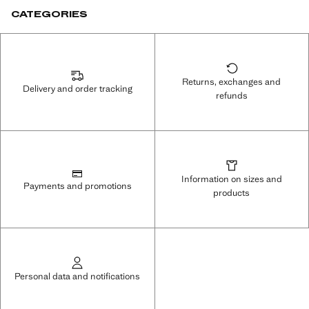
CATEGORIES
Returns, exchanges and
Delivery and order tracking
refunds
Information on sizes and
Payments and promotions
products
Personal data and notifications