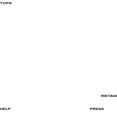
TOPS
INSTAG
HELP
PRESS