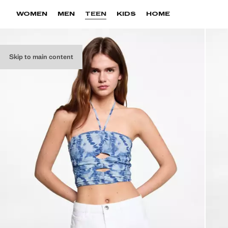
WOMEN
MEN
TEEN
KIDS
HOME
Skip to main content