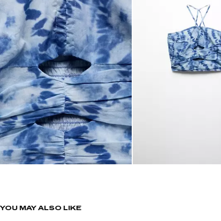
YOU MAY ALSO LIKE