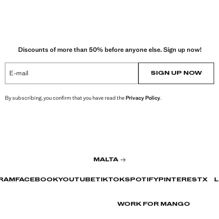
Discounts of more than 50% before anyone else. Sign up now!
E-mail
SIGN UP NOW
By subscribing, you confirm that you have read the
Privacy Policy
.
MALTA
RAM
FACEBOOK
YOUTUBE
TIKTOK
SPOTIFY
PINTEREST
X
L
WORK FOR MANGO