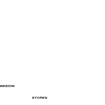
INKEDIN
STORES