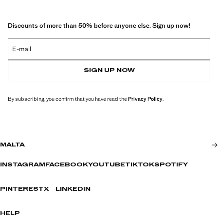
Discounts of more than 50% before anyone else. Sign up now!
E-mail
SIGN UP NOW
By subscribing, you confirm that you have read the
Privacy Policy
.
MALTA
INSTAGRAM
FACEBOOK
YOUTUBE
TIKTOK
SPOTIFY
PINTEREST
X
LINKEDIN
HELP