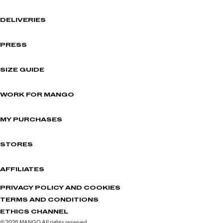
DELIVERIES
PRESS
SIZE GUIDE
WORK FOR MANGO
MY PURCHASES
STORES
AFFILIATES
PRIVACY POLICY AND COOKIES
TERMS AND CONDITIONS
ETHICS CHANNEL
© 2026 MANGO All rights reserved