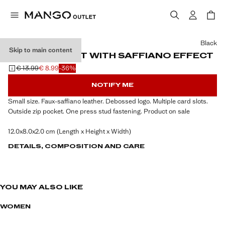
Select a colour
Black
Skip to main content
SMALL WALLET WITH SAFFIANO EFFECT
€ 13.99
€ 8.99
-36%
Initial price struck through [€ 13.99 ]
Current price [€ 8.99 ]
NOTIFY ME
Small size. Faux-saffiano leather. Debossed logo. Multiple card slots.
Outside zip pocket. One press stud fastening. Product on sale
12.0x8.0x2.0 cm (Length x Height x Width)
DETAILS, COMPOSITION AND CARE
YOU MAY ALSO LIKE
WOMEN