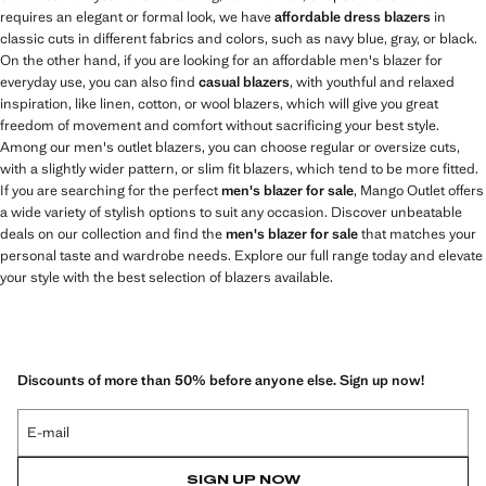
requires an elegant or formal look, we have
affordable dress blazers
in
classic cuts in different fabrics and colors, such as navy blue, gray, or black.
On the other hand, if you are looking for an affordable men's blazer for
everyday use, you can also find
casual blazers
, with youthful and relaxed
inspiration, like linen, cotton, or wool blazers, which will give you great
freedom of movement and comfort without sacrificing your best style.
Among our men's outlet blazers, you can choose regular or oversize cuts,
with a slightly wider pattern, or slim fit blazers, which tend to be more fitted.
If you are searching for the perfect
men's blazer for sale
, Mango Outlet offers
a wide variety of stylish options to suit any occasion. Discover unbeatable
deals on our collection and find the
men's blazer for sale
that matches your
personal taste and wardrobe needs. Explore our full range today and elevate
your style with the best selection of blazers available.
Discounts of more than 50% before anyone else. Sign up now!
E-mail
SIGN UP NOW