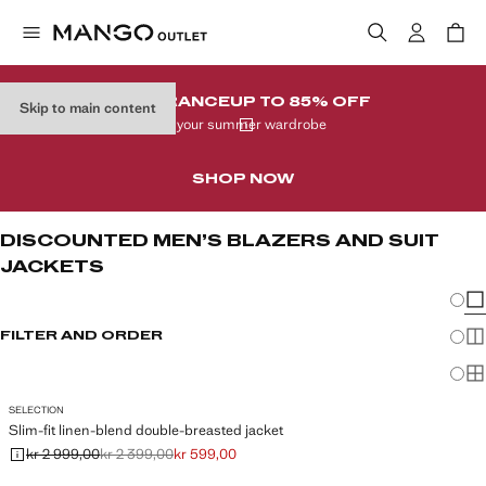
CLEARANCE
UP TO 85% OFF
Skip to main content
In your summer wardrobe
SHOP NOW
DISCOUNTED MEN’S BLAZERS AND SUIT
JACKETS
Chang
Sh
FILTER AND ORDER
Sh
Sh
SELECTION
Slim-fit linen-blend double-breasted jacket
kr 2 999,00
kr 2 399,00
kr 599,00
Initial price struck through [kr 2 999,00 ]
Second price struck through [kr 2 399,00 ]
Current price [kr 599,00 ]