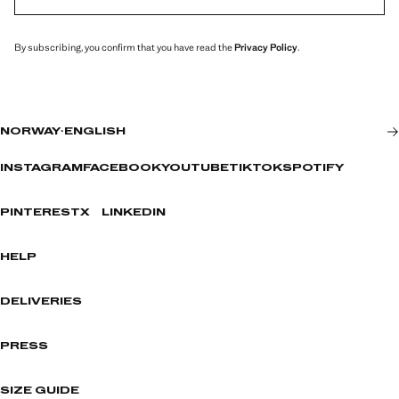
By subscribing, you confirm that you have read the
Privacy Policy
.
NORWAY
·
ENGLISH
INSTAGRAM
FACEBOOK
YOUTUBE
TIKTOK
SPOTIFY
PINTEREST
X
LINKEDIN
HELP
DELIVERIES
PRESS
SIZE GUIDE