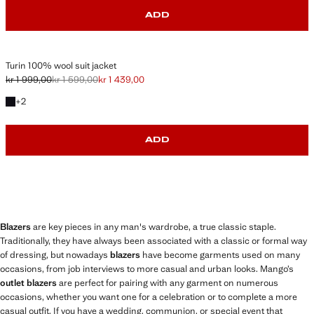
ADD
Turin 100% wool suit jacket
kr 1 999,00
kr 1 599,00
kr 1 439,00
Initial price struck through [kr 1 999,00 ]
Second price struck through [kr 1 599,00 ]
Current price [kr 1 439,00 ]
+2 colours
+
2
ADD
Blazers
are key pieces in any man's wardrobe, a true classic staple.
Traditionally, they have always been associated with a classic or formal way
of dressing, but nowadays
blazers
have become garments used on many
occasions, from job interviews to more casual and urban looks. Mango’s
outlet blazers
are perfect for pairing with any garment on numerous
occasions, whether you want one for a celebration or to complete a more
casual outfit. If you have a wedding, communion, or special event that