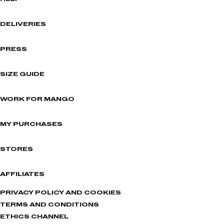
DELIVERIES
PRESS
SIZE GUIDE
WORK FOR MANGO
MY PURCHASES
STORES
AFFILIATES
PRIVACY POLICY AND COOKIES
TERMS AND CONDITIONS
ETHICS CHANNEL