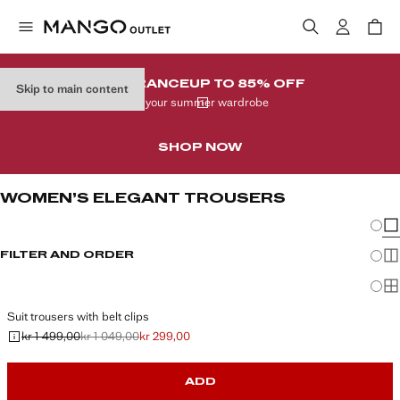
CLEARANCE
UP TO 85% OFF
Skip to main content
In your summer wardrobe
SHOP NOW
WOMEN’S ELEGANT TROUSERS
Chang
Sh
FILTER AND ORDER
Sh
Sh
Suit trousers with belt clips
kr 1 499,00
kr 1 049,00
kr 299,00
Initial price struck through [kr 1 499,00 ]
Second price struck through [kr 1 049,00 ]
Current price [kr 299,00 ]
ADD