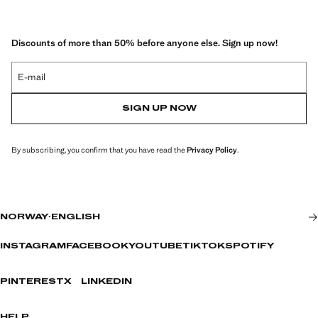
Discounts of more than 50% before anyone else. Sign up now!
E-mail
SIGN UP NOW
By subscribing, you confirm that you have read the
Privacy Policy
.
NORWAY
·
ENGLISH
INSTAGRAM
FACEBOOK
YOUTUBE
TIKTOK
SPOTIFY
PINTEREST
X
LINKEDIN
HELP