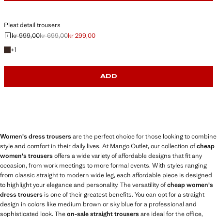
Pleat detail trousers
kr 999,00
kr 699,00
kr 299,00
Initial price struck through [kr 999,00 ]
Second price struck through [kr 699,00 ]
Current price [kr 299,00 ]
+1 colour
+
1
ADD
Women's dress trousers
are the perfect choice for those looking to combine
style and comfort in their daily lives. At Mango Outlet, our collection of
cheap
women's trousers
offers a wide variety of affordable designs that fit any
occasion, from work meetings to more formal events. With styles ranging
from classic straight to modern wide leg, each affordable piece is designed
to highlight your elegance and personality. The versatility of
cheap women's
dress trousers
is one of their greatest benefits. You can opt for a straight
design in colors like medium brown or sky blue for a professional and
sophisticated look. The
on-sale straight trousers
are ideal for the office,