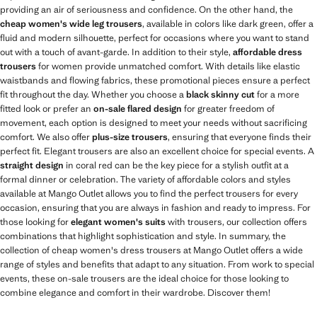
providing an air of seriousness and confidence. On the other hand, the
cheap women's wide leg trousers
, available in colors like dark green, offer a
fluid and modern silhouette, perfect for occasions where you want to stand
out with a touch of avant-garde. In addition to their style,
affordable dress
trousers
for women provide unmatched comfort. With details like elastic
waistbands and flowing fabrics, these promotional pieces ensure a perfect
fit throughout the day. Whether you choose a
black skinny cut
for a more
fitted look or prefer an
on-sale flared design
for greater freedom of
movement, each option is designed to meet your needs without sacrificing
comfort. We also offer
plus-size trousers
, ensuring that everyone finds their
perfect fit. Elegant trousers are also an excellent choice for special events. A
straight design
in coral red can be the key piece for a stylish outfit at a
formal dinner or celebration. The variety of affordable colors and styles
available at Mango Outlet allows you to find the perfect trousers for every
occasion, ensuring that you are always in fashion and ready to impress. For
those looking for
elegant women's suits
with trousers, our collection offers
combinations that highlight sophistication and style. In summary, the
collection of cheap women's dress trousers at Mango Outlet offers a wide
range of styles and benefits that adapt to any situation. From work to special
events, these on-sale trousers are the ideal choice for those looking to
combine elegance and comfort in their wardrobe. Discover them!