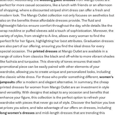
perfect for more casual occasions, like a lunch with friends or an afternoon
of shopping, where a discounted striped shirt dress can offer a fresh and
modern look. The Mango Outlet collection not only focuses on aesthetics but
also on the benefits these affordable dresses provide. The fluid and
lightweight fabrics ensure comfort throughout the day, while details like the
wrap neckline or puffed sleeves add a touch of sophistication. Moreover, the
variety of styles, from straight to A-line, allows every woman to find the
perfect fit for her figure, highlighting her best attributes. Graduation dresses
are also part of our offering, ensuring you find the ideal dress for every
special occasion. The
printed dresses
at Mango Outlet are available in a
range of colors from classics like black and off-white to more vibrant shades
like fuchsia and turquoise. This diversity of tones ensures that each
promotional piece can be easily paired with other elements of your
wardrobe, allowing you to create unique and personalized looks, including
the classic white dress. For those who prefer something different,
women's
jumpsuits
offer a modern and elegant alternative. In summary, the cheap
printed dresses for women from Mango Outlet are an investment in style
and versatility. With designs that adapt to any occasion and benefits that
enhance your figure, this collection is the perfect option to refresh your
wardrobe with pieces that never go out of style. Discover the fashion you love
at prices you adore, and take advantage of our offers on dresses, including
long women's dresses
and midi-length dresses that are trending this