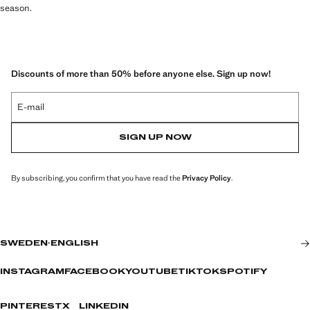
season.
Discounts of more than 50% before anyone else. Sign up now!
E-mail
SIGN UP NOW
By subscribing, you confirm that you have read the
Privacy Policy
.
SWEDEN
·
ENGLISH
INSTAGRAM
FACEBOOK
YOUTUBE
TIKTOK
SPOTIFY
PINTEREST
X
LINKEDIN