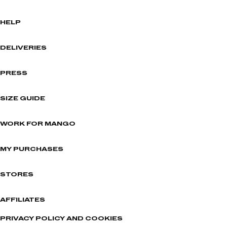
HELP
DELIVERIES
PRESS
SIZE GUIDE
WORK FOR MANGO
MY PURCHASES
STORES
AFFILIATES
PRIVACY POLICY AND COOKIES