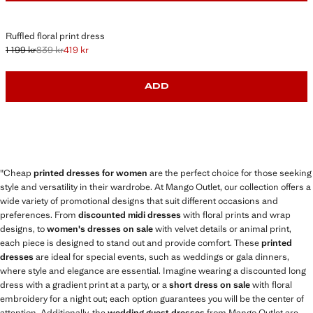
Ruffled floral print dress
1 199 kr
839 kr
419 kr
Initial price struck through [1 199 kr ]
Second price struck through [839 kr ]
Current price [419 kr ]
ADD
"Cheap
printed dresses for women
are the perfect choice for those seeking
style and versatility in their wardrobe. At Mango Outlet, our collection offers a
wide variety of promotional designs that suit different occasions and
preferences. From
discounted midi dresses
with floral prints and wrap
designs, to
women's dresses on sale
with velvet details or animal print,
each piece is designed to stand out and provide comfort. These
printed
dresses
are ideal for special events, such as weddings or gala dinners,
where style and elegance are essential. Imagine wearing a discounted long
dress with a gradient print at a party, or a
short dress on sale
with floral
embroidery for a night out; each option guarantees you will be the center of
attention. Additionally, the
wedding guest dresses
from Mango Outlet are