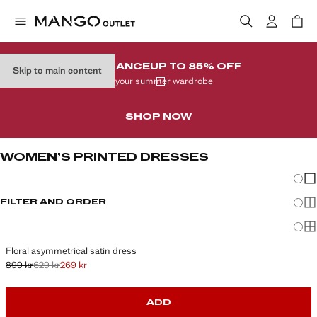
CLEARANCE
UP TO 85% OFF
Skip to main content
In your summer wardrobe
SHOP NOW
WOMEN’S PRINTED DRESSES
Chang
Sh
FILTER AND ORDER
Sh
Sh
Floral asymmetrical satin dress
899 kr
629 kr
269 kr
Initial price struck through [899 kr ]
Second price struck through [629 kr ]
Current price [269 kr ]
ADD