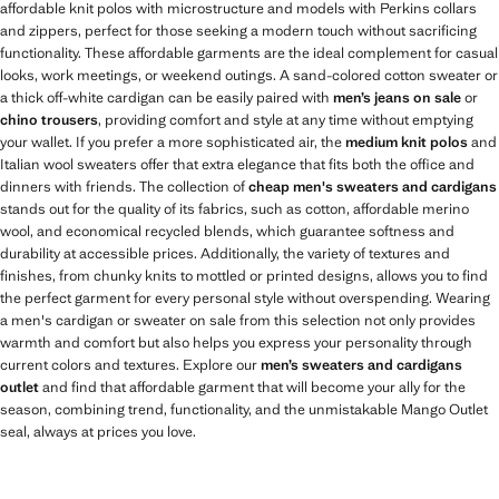
affordable knit polos with microstructure and models with Perkins collars
and zippers, perfect for those seeking a modern touch without sacrificing
functionality. These affordable garments are the ideal complement for casual
looks, work meetings, or weekend outings. A sand-colored cotton sweater or
a thick off-white cardigan can be easily paired with
men’s jeans on sale
or
chino trousers
, providing comfort and style at any time without emptying
your wallet. If you prefer a more sophisticated air, the
medium knit polos
and
Italian wool sweaters offer that extra elegance that fits both the office and
dinners with friends. The collection of
cheap men's sweaters and cardigans
stands out for the quality of its fabrics, such as cotton, affordable merino
wool, and economical recycled blends, which guarantee softness and
durability at accessible prices. Additionally, the variety of textures and
finishes, from chunky knits to mottled or printed designs, allows you to find
the perfect garment for every personal style without overspending. Wearing
a men's cardigan or sweater on sale from this selection not only provides
warmth and comfort but also helps you express your personality through
current colors and textures. Explore our
men’s sweaters and cardigans
outlet
and find that affordable garment that will become your ally for the
season, combining trend, functionality, and the unmistakable Mango Outlet
seal, always at prices you love.