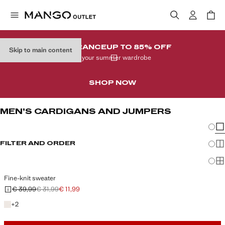
CLEARANCE
UP TO 85% OFF
Skip to main content
In your summer wardrobe
SHOP NOW
MEN’S CARDIGANS AND JUMPERS
Chang
Sh
FILTER AND ORDER
Sh
Sh
Fine-knit sweater
€ 39,99
€ 31,99
€ 11,99
Initial price struck through [€ 39,99 ]
Second price struck through [€ 31,99 ]
Current price [€ 11,99 ]
+2 colours
+
2