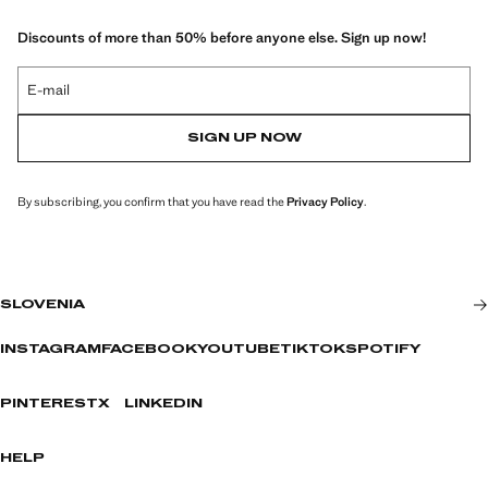
Discounts of more than 50% before anyone else. Sign up now!
E-mail
SIGN UP NOW
By subscribing, you confirm that you have read the
Privacy Policy
.
SLOVENIA
INSTAGRAM
FACEBOOK
YOUTUBE
TIKTOK
SPOTIFY
PINTEREST
X
LINKEDIN
HELP