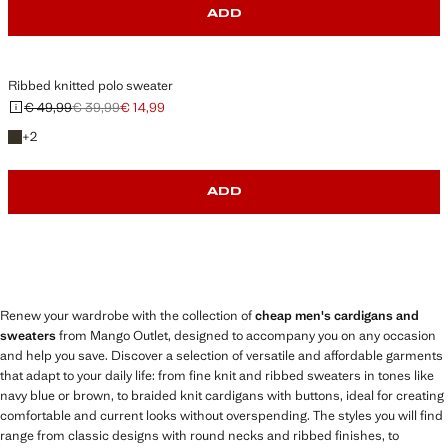
ADD
Ribbed knitted polo sweater
€ 49,99
€ 39,99
€ 14,99
Initial price struck through [€ 49,99 ]
Second price struck through [€ 39,99 ]
Current price [€ 14,99 ]
+2 colours
+
2
ADD
Renew your wardrobe with the collection of
cheap men's cardigans and
sweaters
from Mango Outlet, designed to accompany you on any occasion
and help you save. Discover a selection of versatile and affordable garments
that adapt to your daily life: from fine knit and ribbed sweaters in tones like
navy blue or brown, to braided knit cardigans with buttons, ideal for creating
comfortable and current looks without overspending. The styles you will find
range from classic designs with round necks and ribbed finishes, to