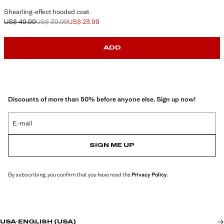
Shearling-effect hooded coat
US$ 49.99
US$ 39.99
US$ 23.99
Initial price struck through [US$ 49.99 ]
Second price struck through [US$ 39.99 ]
Current price [US$ 23.99 ]
ADD
Discounts of more than 50% before anyone else. Sign up now!
E-mail
SIGN ME UP
By subscribing, you confirm that you have read the
Privacy Policy
.
USA
·
ENGLISH (USA)