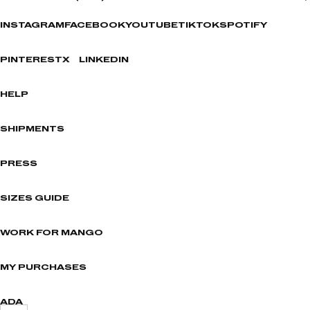
INSTAGRAM
FACEBOOK
YOUTUBE
TIKTOK
SPOTIFY
PINTEREST
X
LINKEDIN
HELP
SHIPMENTS
PRESS
SIZES GUIDE
WORK FOR MANGO
MY PURCHASES
ADA