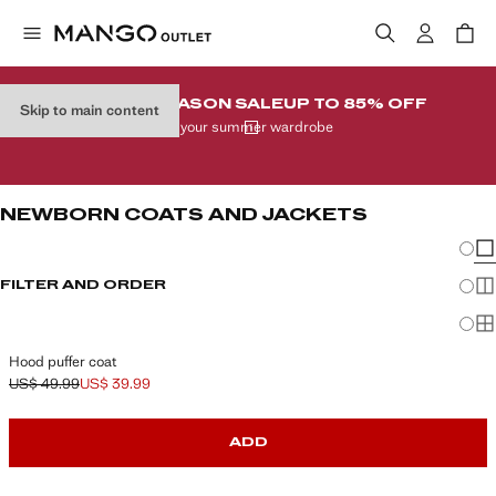
END-OF-SEASON SALE
UP TO 85% OFF
Skip to main content
In your summer wardrobe
NEWBORN COATS AND JACKETS
Chang
Sh
FILTER AND ORDER
Sh
Sh
Hood puffer coat
US$ 49.99
US$ 39.99
Initial price struck through [US$ 49.99 ]
Current price [US$ 39.99 ]
ADD