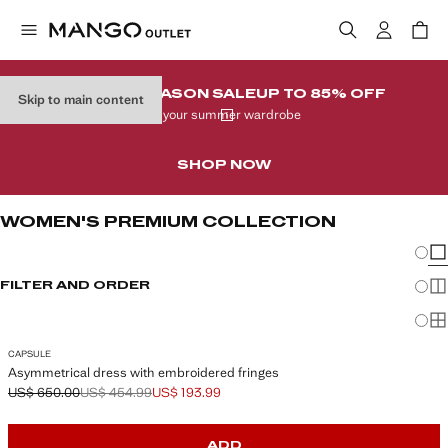
END-OF-SEASON SALE
UP TO 85% OFF
Skip to main content
In your summer wardrobe
SHOP NOW
WOMEN'S PREMIUM COLLECTION
Chang
Sh
FILTER AND ORDER
Sh
Sh
CAPSULE
Asymmetrical dress with embroidered fringes
US$ 650.00
US$ 454.99
US$ 193.99
Initial price struck through [US$ 650.00 ]
Second price struck through [US$ 454.99 ]
Current price [US$ 193.99 ]
ADD