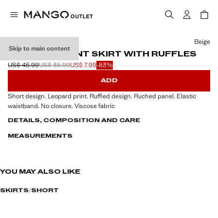
Select a colour
Beige
Skip to main content
LEOPARD-PRINT SKIRT WITH RUFFLES
US$ 45.99
US$ 35.99
US$ 7.99
-83%
Initial price struck through [US$ 45.99 ]
Second price struck through [US$ 35.99 ]
Current price [US$ 7.99 ]
ADD
Short design. Leopard print. Ruffled design. Ruched panel. Elastic
waistband. No closure. Viscose fabric
DETAILS, COMPOSITION AND CARE
MEASUREMENTS
YOU MAY ALSO LIKE
SKIRTS
SHORT