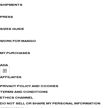
SHIPMENTS
PRESS
SIZES GUIDE
WORK FOR MANGO
MY PURCHASES
ADA
AFFILIATES
PRIVACY POLICY AND COOKIES
TERMS AND CONDITIONS
ETHICS CHANNEL
DO NOT SELL OR SHARE MY PERSONAL INFORMATION