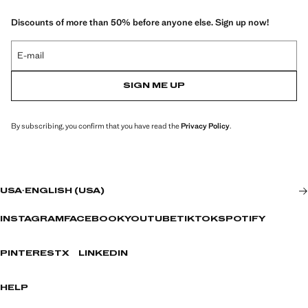
Discounts of more than 50% before anyone else. Sign up now!
E-mail
SIGN ME UP
By subscribing, you confirm that you have read the
Privacy Policy
.
USA
·
ENGLISH (USA)
INSTAGRAM
FACEBOOK
YOUTUBE
TIKTOK
SPOTIFY
PINTEREST
X
LINKEDIN
HELP