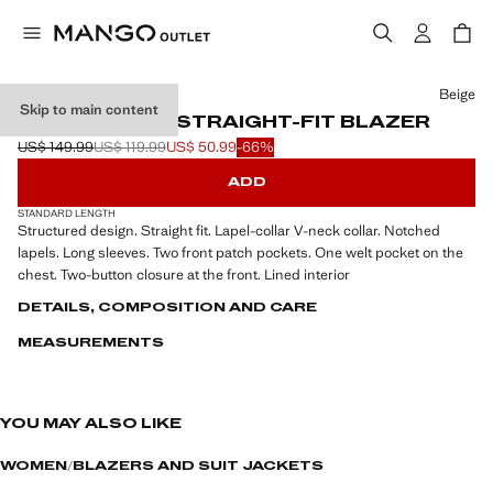
Select a colour
Beige
Skip to main content
STRUCTURED STRAIGHT-FIT BLAZER
US$ 149.99
US$ 119.99
US$ 50.99
-66%
Initial price struck through [US$ 149.99 ]
Second price struck through [US$ 119.99 ]
Current price [US$ 50.99 ]
ADD
STANDARD LENGTH
Structured design. Straight fit. Lapel-collar V-neck collar. Notched
lapels. Long sleeves. Two front patch pockets. One welt pocket on the
chest. Two-button closure at the front. Lined interior
DETAILS, COMPOSITION AND CARE
MEASUREMENTS
YOU MAY ALSO LIKE
WOMEN
BLAZERS AND SUIT JACKETS