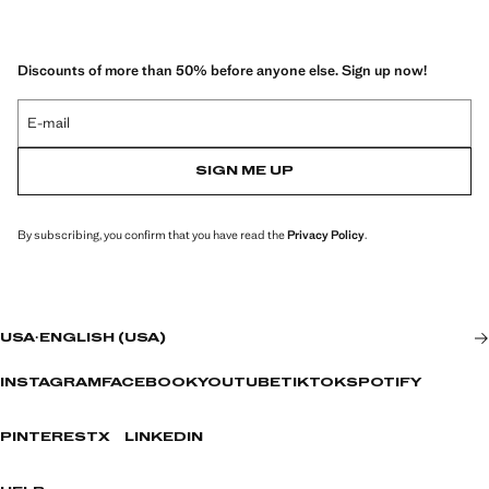
Discounts of more than 50% before anyone else. Sign up now!
E-mail
SIGN ME UP
By subscribing, you confirm that you have read the
Privacy Policy
.
USA
·
ENGLISH (USA)
INSTAGRAM
FACEBOOK
YOUTUBE
TIKTOK
SPOTIFY
PINTEREST
X
LINKEDIN