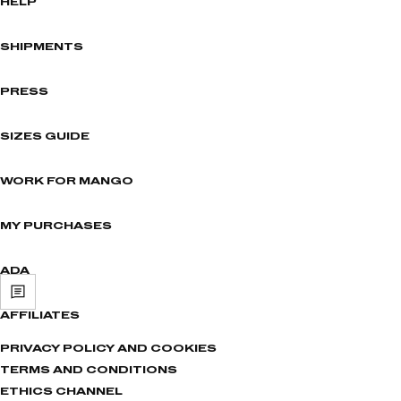
HELP
SHIPMENTS
PRESS
SIZES GUIDE
WORK FOR MANGO
MY PURCHASES
ADA
AFFILIATES
PRIVACY POLICY AND COOKIES
TERMS AND CONDITIONS
ETHICS CHANNEL