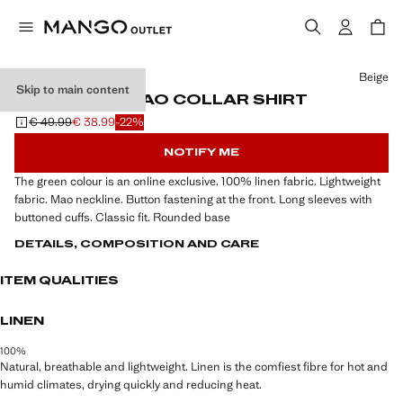
Select a colour
Beige
Skip to main content
100% LINEN MAO COLLAR SHIRT
€ 49.99
€ 38.99
-22%
Initial price struck through [€ 49.99 ]
Current price [€ 38.99 ]
NOTIFY ME
The green colour is an online exclusive. 100% linen fabric. Lightweight
fabric. Mao neckline. Button fastening at the front. Long sleeves with
buttoned cuffs. Classic fit. Rounded base
DETAILS, COMPOSITION AND CARE
ITEM QUALITIES
LINEN
100%
Natural, breathable and lightweight. Linen is the comfiest fibre for hot and
humid climates, drying quickly and reducing heat.