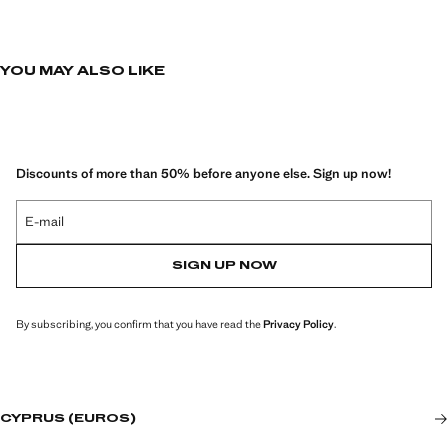
YOU MAY ALSO LIKE
Discounts of more than 50% before anyone else. Sign up now!
E-mail
SIGN UP NOW
By subscribing, you confirm that you have read the
Privacy Policy
.
CYPRUS (EUROS)