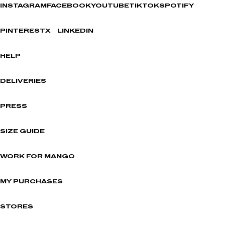
INSTAGRAM
FACEBOOK
YOUTUBE
TIKTOK
SPOTIFY
PINTEREST
X
LINKEDIN
HELP
DELIVERIES
PRESS
SIZE GUIDE
WORK FOR MANGO
MY PURCHASES
STORES