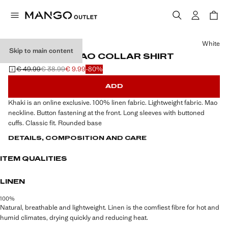
Select a colour
White
Skip to main content
100% LINEN MAO COLLAR SHIRT
€ 49.99
€ 38.99
€ 9.99
-80%
Initial price struck through [€ 49.99 ]
Second price struck through [€ 38.99 ]
Current price [€ 9.99 ]
ADD
Khaki is an online exclusive. 100% linen fabric. Lightweight fabric. Mao
neckline. Button fastening at the front. Long sleeves with buttoned
cuffs. Classic fit. Rounded base
DETAILS, COMPOSITION AND CARE
ITEM QUALITIES
LINEN
100%
Natural, breathable and lightweight. Linen is the comfiest fibre for hot and
humid climates, drying quickly and reducing heat.