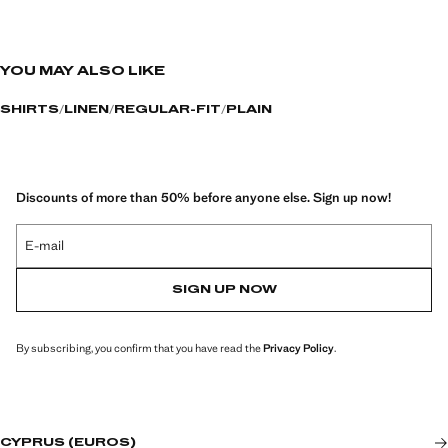
YOU MAY ALSO LIKE
SHIRTS
LINEN
REGULAR-FIT
PLAIN
Discounts of more than 50% before anyone else. Sign up now!
E-mail
SIGN UP NOW
By subscribing, you confirm that you have read the
Privacy Policy
.
CYPRUS (EUROS)