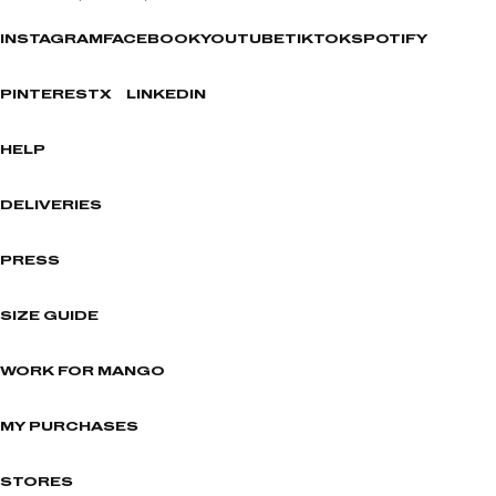
INSTAGRAM
FACEBOOK
YOUTUBE
TIKTOK
SPOTIFY
PINTEREST
X
LINKEDIN
HELP
DELIVERIES
PRESS
SIZE GUIDE
WORK FOR MANGO
MY PURCHASES
STORES