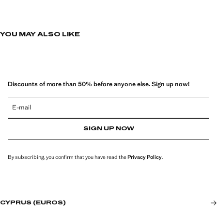
YOU MAY ALSO LIKE
Discounts of more than 50% before anyone else. Sign up now!
E-mail
SIGN UP NOW
By subscribing, you confirm that you have read the
Privacy Policy
.
CYPRUS (EUROS)