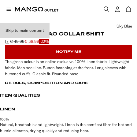
Select a colour
Sky Blue
Skip to main content
100% LINEN MAO COLLAR SHIRT
€ 49.99
€ 38.99
-22%
Initial price struck through [€ 49.99 ]
Current price [€ 38.99 ]
NOTIFY ME
The green colour is an online exclusive. 100% linen fabric. Lightweight
fabric. Mao neckline. Button fastening at the front. Long sleeves with
buttoned cuffs. Classic fit. Rounded base
DETAILS, COMPOSITION AND CARE
ITEM QUALITIES
LINEN
100%
Natural, breathable and lightweight. Linen is the comfiest fibre for hot and
humid climates, drying quickly and reducing heat.