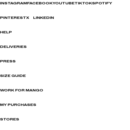
INSTAGRAM
FACEBOOK
YOUTUBE
TIKTOK
SPOTIFY
PINTEREST
X
LINKEDIN
HELP
DELIVERIES
PRESS
SIZE GUIDE
WORK FOR MANGO
MY PURCHASES
STORES