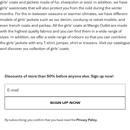
girls' coats and jackets made of fur, sheepskin or wool. In addition, we have
girls' waistcoats that will also protect you from the cold during the winter
months. For the in-between seasons or warmer climates, we have different
models of girls' jackets such as our denim, corduroy or velvet models, and
even trench coats and parkas. All the girls' coats at Mango Outlet are made
with the highest quality fabrics and you can find them in a wide range of
sizes. In addition, we offer a wide range of colours so that you can combine
the girls' jackets with any T-shirt, jumper, shirt or trousers. Visit our catalogue
and discover our collection of girls' coats.
Discounts of more than 50% before anyone else. Sign up now!
E-mail
SIGN UP NOW
By subscribing, you confirm that you have read the
Privacy Policy
.