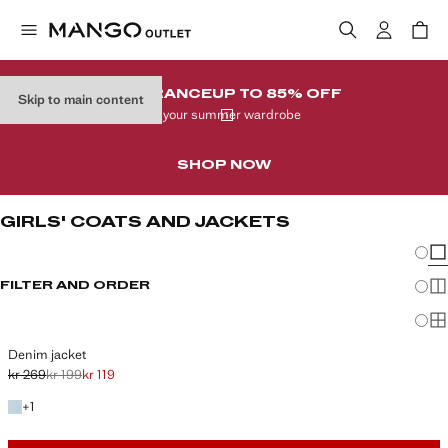
CLEARANCE
UP TO 85% OFF
Skip to main content
In your summer wardrobe
SHOP NOW
GIRLS' COATS AND JACKETS
Chang
Sh
FILTER AND ORDER
Sh
Sh
Denim jacket
kr 269
kr 199
kr 119
Initial price struck through [kr 269 ]
Second price struck through [kr 199 ]
Current price [kr 119 ]
+1 colour
+
1