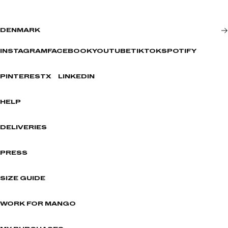
DENMARK
INSTAGRAM
FACEBOOK
YOUTUBE
TIKTOK
SPOTIFY
PINTEREST
X
LINKEDIN
HELP
DELIVERIES
PRESS
SIZE GUIDE
WORK FOR MANGO