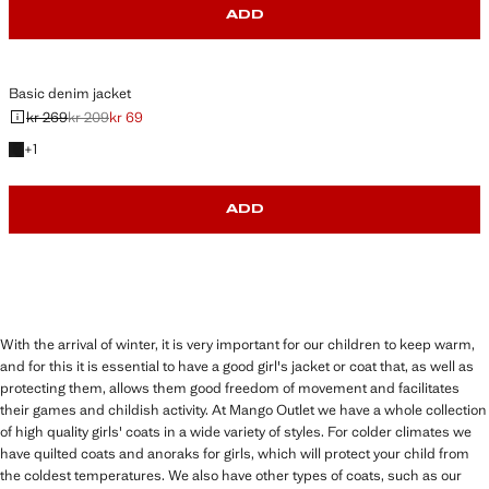
ADD
Basic denim jacket
kr 269
kr 209
kr 69
Initial price struck through [kr 269 ]
Second price struck through [kr 209 ]
Current price [kr 69 ]
+1 colour
+
1
ADD
With the arrival of winter, it is very important for our children to keep warm,
and for this it is essential to have a good girl's jacket or coat that, as well as
protecting them, allows them good freedom of movement and facilitates
their games and childish activity. At Mango Outlet we have a whole collection
of high quality girls' coats in a wide variety of styles. For colder climates we
have quilted coats and anoraks for girls, which will protect your child from
the coldest temperatures. We also have other types of coats, such as our