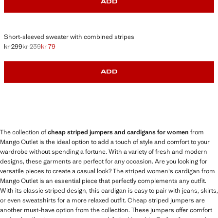
ADD
Short-sleeved sweater with combined stripes
kr 299
kr 239
kr 79
Initial price struck through [kr 299 ]
Second price struck through [kr 239 ]
Current price [kr 79 ]
ADD
The collection of
cheap striped jumpers and cardigans for women
from
Mango Outlet is the ideal option to add a touch of style and comfort to your
wardrobe without spending a fortune. With a variety of fresh and modern
designs, these garments are perfect for any occasion. Are you looking for
versatile pieces to create a casual look? The striped women's cardigan from
Mango Outlet is an essential piece that perfectly complements any outfit.
With its classic striped design, this cardigan is easy to pair with jeans, skirts,
or even sweatshirts for a more relaxed outfit. Cheap striped jumpers are
another must-have option from the collection. These jumpers offer comfort