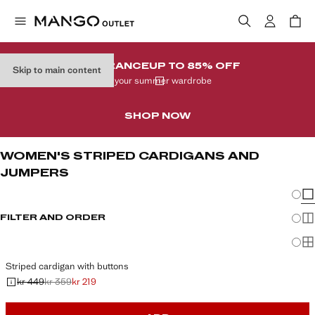
CLEARANCE
UP TO 85% OFF
Skip to main content
In your summer wardrobe
SHOP NOW
WOMEN'S STRIPED CARDIGANS AND
JUMPERS
Chang
Sh
FILTER AND ORDER
Sh
Sh
Striped cardigan with buttons
kr 449
kr 359
kr 219
Initial price struck through [kr 449 ]
Second price struck through [kr 359 ]
Current price [kr 219 ]