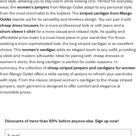
and style, allowing you to stay warm while looking chic. Perfect for everyday
wear, the
women's jumpers
from Mango Outlet adapt to any personal style,
from the most minimalist to the boldest. The
striped cardigan from Mango
Outlet
stands out for its versatility and timeless design. You can pair it with
cheap dress trousers
for a more professional look or with jeans and a
short-sleeve t-shirt
for a more casual and relaxed style. Its quality and
affordable price make it a must-have piece in your wardrobe. For those
seeking a more sophisticated look, the long striped cardigan is an excellent
choice. This
women's cardigan
adds an elegant touch to any outfit, providing
a sleek and modern silhouette. Ideal for pairing with cheap dresses or
women's skirts, this long cardigan is perfect for cooler seasons. In
summary, the collection of
cheap striped jumpers and cardigans for women
from Mango Outlet offers a wide variety of options to refresh your wardrobe
with style. From the classic striped women's cardigan to the cheap striped
jumpers, each garment is designed to offer comfort and elegance at
irresistible prices.
Discounts of more than 50% before anyone else. Sign up now!
E-mail