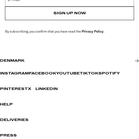
SIGN UP NOW
By subscribing, you confirm that you have read the
Privacy Policy
.
DENMARK
INSTAGRAM
FACEBOOK
YOUTUBE
TIKTOK
SPOTIFY
PINTEREST
X
LINKEDIN
HELP
DELIVERIES
PRESS