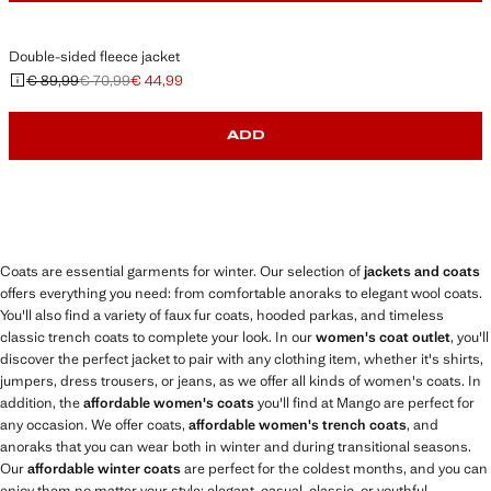
Double-sided fleece jacket
€ 89,99
€ 70,99
€ 44,99
Initial price struck through [€ 89,99 ]
Second price struck through [€ 70,99 ]
Current price [€ 44,99 ]
ADD
Coats are essential garments for winter. Our selection of
jackets and coats
offers everything you need: from comfortable anoraks to elegant wool coats.
You'll also find a variety of faux fur coats, hooded parkas, and timeless
classic trench coats to complete your look. In our
women's coat outlet
, you'll
discover the perfect jacket to pair with any clothing item, whether it's shirts,
jumpers, dress trousers, or jeans, as we offer all kinds of women's coats. In
addition, the
affordable women's coats
you'll find at Mango are perfect for
any occasion. We offer coats,
affordable women's trench coats
, and
anoraks that you can wear both in winter and during transitional seasons.
Our
affordable winter coats
are perfect for the coldest months, and you can
enjoy them no matter your style: elegant, casual, classic, or youthful.