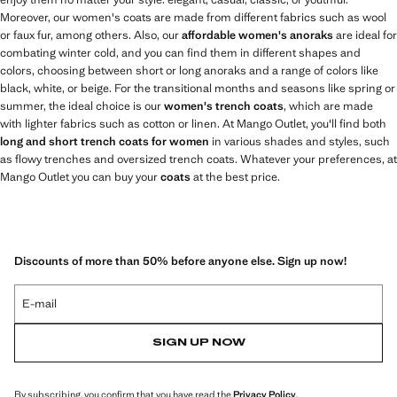
Moreover, our women's coats are made from different fabrics such as wool
or faux fur, among others. Also, our
affordable women's anoraks
are ideal for
combating winter cold, and you can find them in different shapes and
colors, choosing between short or long anoraks and a range of colors like
black, white, or beige. For the transitional months and seasons like spring or
summer, the ideal choice is our
women's trench coats
, which are made
with lighter fabrics such as cotton or linen. At Mango Outlet, you'll find both
long and short trench coats for women
in various shades and styles, such
as flowy trenches and oversized trench coats. Whatever your preferences, at
Mango Outlet you can buy your
coats
at the best price.
Discounts of more than 50% before anyone else. Sign up now!
E-mail
SIGN UP NOW
By subscribing, you confirm that you have read the
Privacy Policy
.