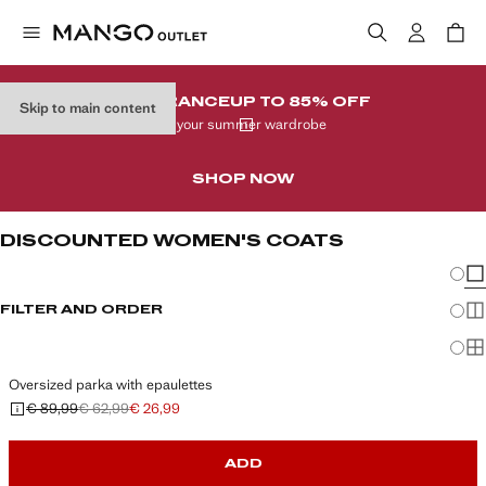
CLEARANCE
UP TO 85% OFF
Skip to main content
In your summer wardrobe
SHOP NOW
DISCOUNTED WOMEN'S COATS
Chang
Sh
FILTER AND ORDER
Sh
Sh
Oversized parka with epaulettes
€ 89,99
€ 62,99
€ 26,99
Initial price struck through [€ 89,99 ]
Second price struck through [€ 62,99 ]
Current price [€ 26,99 ]
ADD