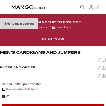
CLEARANCE
UP TO 85% OFF
Skip to main content
In your summer wardrobe
SHOP NOW
MEN’S CARDIGANS AND JUMPERS
Chang
Sh
FILTER AND ORDER
Sh
Sh
Ribbed knitted polo sweater
€ 51.99
€ 40.99
€ 14.99
Initial price struck through [€ 51.99 ]
Second price struck through [€ 40.99 ]
Current price [€ 14.99 ]
+2 colours
+
2