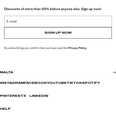
Discounts of more than 50% before anyone else. Sign up now!
E-mail
SIGN UP NOW
By subscribing, you confirm that you have read the
Privacy Policy
.
MALTA
INSTAGRAM
FACEBOOK
YOUTUBE
TIKTOK
SPOTIFY
PINTEREST
X
LINKEDIN
HELP