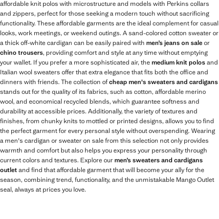
affordable knit polos with microstructure and models with Perkins collars
and zippers, perfect for those seeking a modern touch without sacrificing
functionality. These affordable garments are the ideal complement for casual
looks, work meetings, or weekend outings. A sand-colored cotton sweater or
a thick off-white cardigan can be easily paired with
men’s jeans on sale
or
chino trousers
, providing comfort and style at any time without emptying
your wallet. If you prefer a more sophisticated air, the
medium knit polos
and
Italian wool sweaters offer that extra elegance that fits both the office and
dinners with friends. The collection of
cheap men's sweaters and cardigans
stands out for the quality of its fabrics, such as cotton, affordable merino
wool, and economical recycled blends, which guarantee softness and
durability at accessible prices. Additionally, the variety of textures and
finishes, from chunky knits to mottled or printed designs, allows you to find
the perfect garment for every personal style without overspending. Wearing
a men's cardigan or sweater on sale from this selection not only provides
warmth and comfort but also helps you express your personality through
current colors and textures. Explore our
men’s sweaters and cardigans
outlet
and find that affordable garment that will become your ally for the
season, combining trend, functionality, and the unmistakable Mango Outlet
seal, always at prices you love.