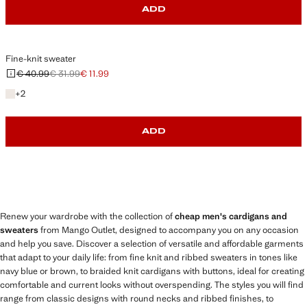
ADD
Fine-knit sweater
€ 40.99
€ 31.99
€ 11.99
Initial price struck through [€ 40.99 ]
Second price struck through [€ 31.99 ]
Current price [€ 11.99 ]
+2 colours
+
2
ADD
Renew your wardrobe with the collection of
cheap men's cardigans and
sweaters
from Mango Outlet, designed to accompany you on any occasion
and help you save. Discover a selection of versatile and affordable garments
that adapt to your daily life: from fine knit and ribbed sweaters in tones like
navy blue or brown, to braided knit cardigans with buttons, ideal for creating
comfortable and current looks without overspending. The styles you will find
range from classic designs with round necks and ribbed finishes, to