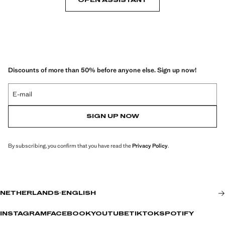
OPEN ASSISTANT
Discounts of more than 50% before anyone else. Sign up now!
E-mail
SIGN UP NOW
By subscribing, you confirm that you have read the
Privacy Policy
.
NETHERLANDS
·
ENGLISH
INSTAGRAM
FACEBOOK
YOUTUBE
TIKTOK
SPOTIFY