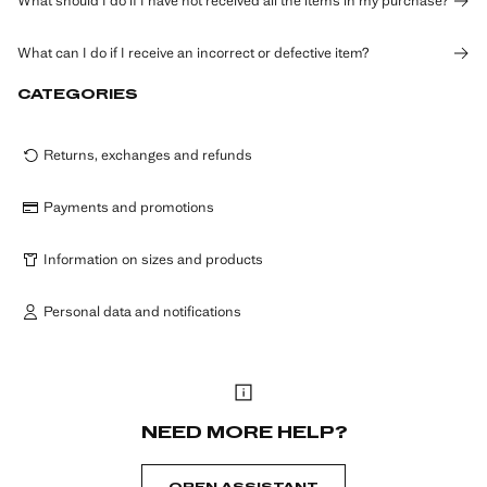
What should I do if I have not received all the items in my purchase?
What can I do if I receive an incorrect or defective item?
CATEGORIES
Returns, exchanges and refunds
Payments and promotions
Information on sizes and products
Personal data and notifications
NEED MORE HELP?