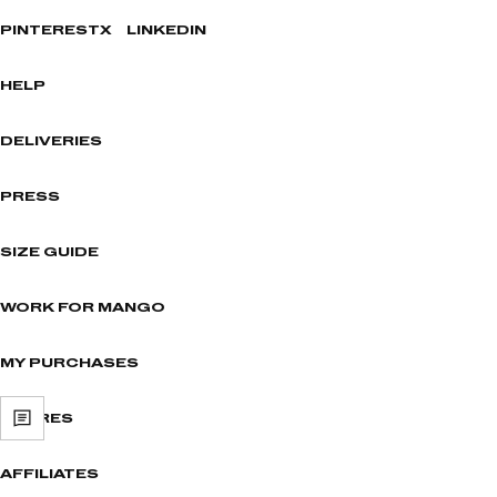
PINTEREST
X
LINKEDIN
HELP
DELIVERIES
PRESS
SIZE GUIDE
WORK FOR MANGO
MY PURCHASES
STORES
AFFILIATES