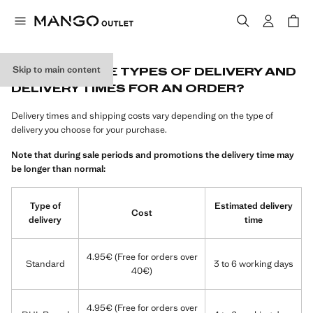
Skip to main content
WHAT ARE THE TYPES OF DELIVERY AND
DELIVERY TIMES FOR AN ORDER?
Delivery times and shipping costs vary depending on the type of
delivery you choose for your purchase.
Note that during sale periods and promotions the delivery time may
be longer than normal:
Type of
Estimated delivery
Cost
delivery
time
4.95€ (Free for orders over
Standard
3 to 6 working days
40€)
4.95€ (Free for orders over