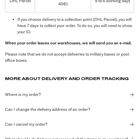
DHL Parcel
4 to 6 working days
40€)
If you choose delivery to a collection point (DHL Parcel), you will
have 7 days to collect your order. To do so, you will need to show
your ID.
When your order leaves our warehouses, we will send you an e-mail.
Please note that we do not accept deliveries to military bases or post
office boxes.
MORE ABOUT DELIVERY AND ORDER TRACKING
Where is my order?
Can I change the delivery address of an order?
Can I cancel my order?