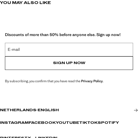
YOU MAY ALSO LIKE
Discounts of more than 50% before anyone else. Sign up now!
E-mail
SIGN UP NOW
By subscribing, you confirm that you have read the
Privacy Policy
.
NETHERLANDS
·
ENGLISH
INSTAGRAM
FACEBOOK
YOUTUBE
TIKTOK
SPOTIFY