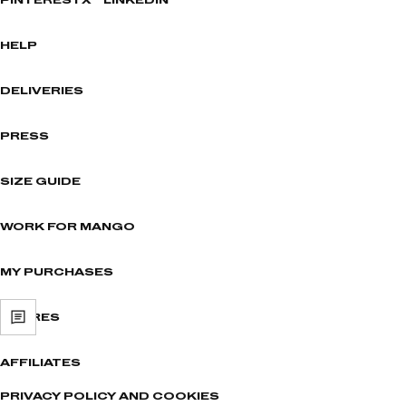
PINTEREST
X
LINKEDIN
HELP
DELIVERIES
PRESS
SIZE GUIDE
WORK FOR MANGO
MY PURCHASES
STORES
AFFILIATES
PRIVACY POLICY AND COOKIES