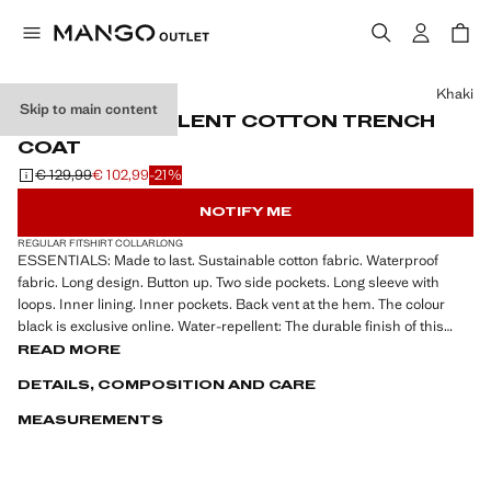
Select a colour
Khaki
Skip to main content
WATER-REPELLENT COTTON TRENCH
COAT
€ 129,99
€ 102,99
-21%
Initial price struck through [€ 129,99 ]
Current price [€ 102,99 ]
NOTIFY ME
REGULAR FIT
SHIRT COLLAR
LONG
ESSENTIALS: Made to last. Sustainable cotton fabric. Waterproof
fabric. Long design. Button up. Two side pockets. Long sleeve with
loops. Inner lining. Inner pockets. Back vent at the hem. The colour
black is exclusive online. Water-repellent: The durable finish of this
garment protects against light rain, repelling contact with water and
READ MORE
raindrops. Classic collar. 100% cotton fabric. Front button fastening.
DETAILS, COMPOSITION AND CARE
Back slit. The model is wearing a size M
MEASUREMENTS