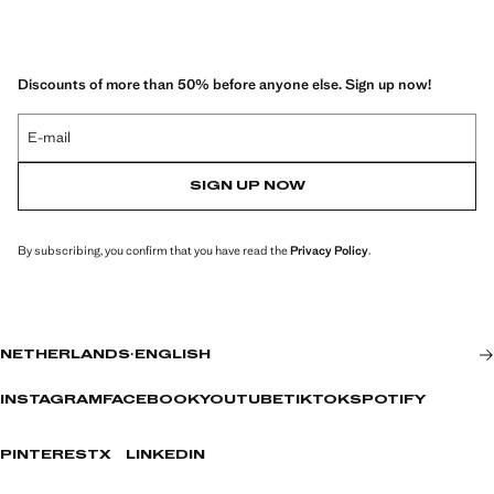
Discounts of more than 50% before anyone else. Sign up now!
E-mail
SIGN UP NOW
By subscribing, you confirm that you have read the
Privacy Policy
.
NETHERLANDS
·
ENGLISH
INSTAGRAM
FACEBOOK
YOUTUBE
TIKTOK
SPOTIFY
PINTEREST
X
LINKEDIN