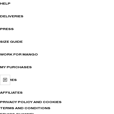
HELP
DELIVERIES
PRESS
SIZE GUIDE
WORK FOR MANGO
MY PURCHASES
STORES
AFFILIATES
PRIVACY POLICY AND COOKIES
TERMS AND CONDITIONS