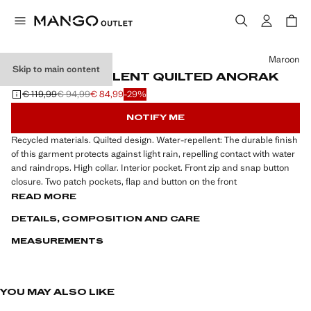
Select a colour
Maroon
Skip to main content
WATER-REPELLENT QUILTED ANORAK
€ 119,99
€ 94,99
€ 84,99
-29%
Initial price struck through [€ 119,99 ]
Second price struck through [€ 94,99 ]
Current price [€ 84,99 ]
NOTIFY ME
Recycled materials. Quilted design. Water-repellent: The durable finish
of this garment protects against light rain, repelling contact with water
and raindrops. High collar. Interior pocket. Front zip and snap button
closure. Two patch pockets, flap and button on the front
READ MORE
DETAILS, COMPOSITION AND CARE
MEASUREMENTS
YOU MAY ALSO LIKE