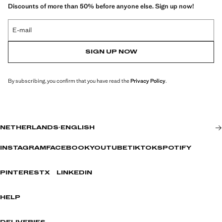
Discounts of more than 50% before anyone else. Sign up now!
E-mail
SIGN UP NOW
By subscribing, you confirm that you have read the
Privacy Policy
.
NETHERLANDS
·
ENGLISH
INSTAGRAM
FACEBOOK
YOUTUBE
TIKTOK
SPOTIFY
PINTEREST
X
LINKEDIN
HELP