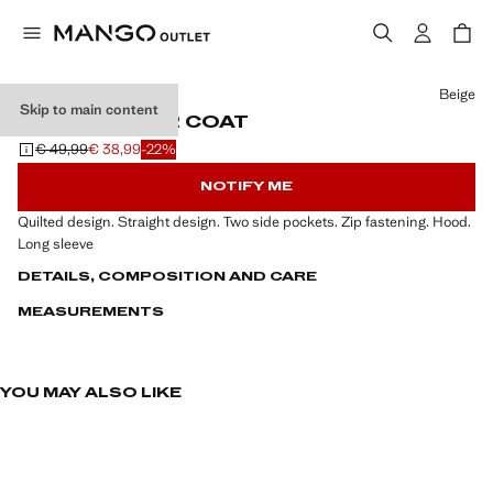
Select a colour
Beige
Skip to main content
HOOD PUFFER COAT
€ 49,99
€ 38,99
-22%
Initial price struck through [€ 49,99 ]
Current price [€ 38,99 ]
NOTIFY ME
Quilted design. Straight design. Two side pockets. Zip fastening. Hood.
Long sleeve
DETAILS, COMPOSITION AND CARE
MEASUREMENTS
YOU MAY ALSO LIKE