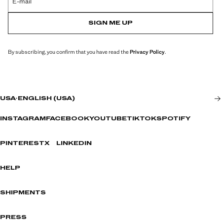
E-mail
SIGN ME UP
By subscribing, you confirm that you have read the
Privacy Policy
.
USA
·
ENGLISH (USA)
INSTAGRAM
FACEBOOK
YOUTUBE
TIKTOK
SPOTIFY
PINTEREST
X
LINKEDIN
HELP
SHIPMENTS
PRESS