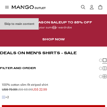
END-OF-SEASON SALE
UP TO 85% OFF
Skip to main content
In your summer wardrobe
SHOP NOW
DEALS ON MEN'S SHIRTS - SALE
Chang
Sh
FILTER AND ORDER
Sh
Sh
100% cotton slim-fit striped shirt
US$ 79.99
US$ 63.99
US$ 22.99
Initial price struck through [US$ 79.99 ]
Second price struck through [US$ 63.99 ]
Current price [US$ 22.99 ]
+2 colors
+
2