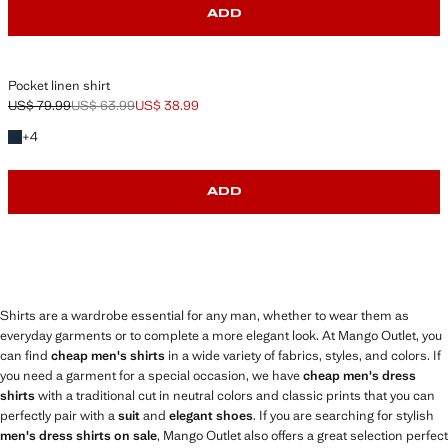
ADD
Pocket linen shirt
US$ 79.99
US$ 63.99
US$ 38.99
Initial price struck through [US$ 79.99 ]
Second price struck through [US$ 63.99 ]
Current price [US$ 38.99 ]
+4 colors
+
4
ADD
Shirts are a wardrobe essential for any man, whether to wear them as
everyday garments or to complete a more elegant look. At Mango Outlet, you
can find
cheap men's shirts
in a wide variety of fabrics, styles, and colors. If
you need a garment for a special occasion, we have
cheap men's dress
shirts
with a traditional cut in neutral colors and classic prints that you can
perfectly pair with a
suit
and
elegant shoes
. If you are searching for stylish
men's dress shirts on sale
, Mango Outlet also offers a great selection perfect