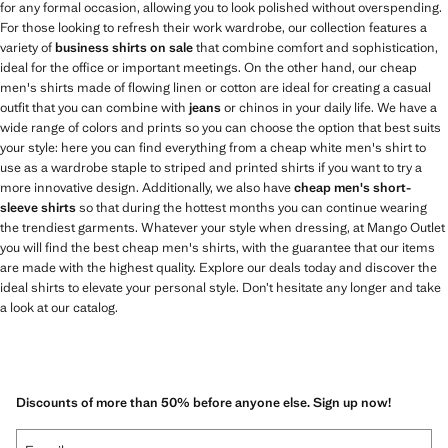
for any formal occasion, allowing you to look polished without overspending.
For those looking to refresh their work wardrobe, our collection features a
variety of
business shirts on sale
that combine comfort and sophistication,
ideal for the office or important meetings. On the other hand, our cheap
men's shirts made of flowing linen or cotton are ideal for creating a casual
outfit that you can combine with
jeans
or chinos in your daily life. We have a
wide range of colors and prints so you can choose the option that best suits
your style: here you can find everything from a cheap white men's shirt to
use as a wardrobe staple to striped and printed shirts if you want to try a
more innovative design. Additionally, we also have
cheap men's short-
sleeve shirts
so that during the hottest months you can continue wearing
the trendiest garments. Whatever your style when dressing, at Mango Outlet
you will find the best cheap men's shirts, with the guarantee that our items
are made with the highest quality. Explore our deals today and discover the
ideal shirts to elevate your personal style. Don’t hesitate any longer and take
a look at our catalog.
Discounts of more than 50% before anyone else. Sign up now!